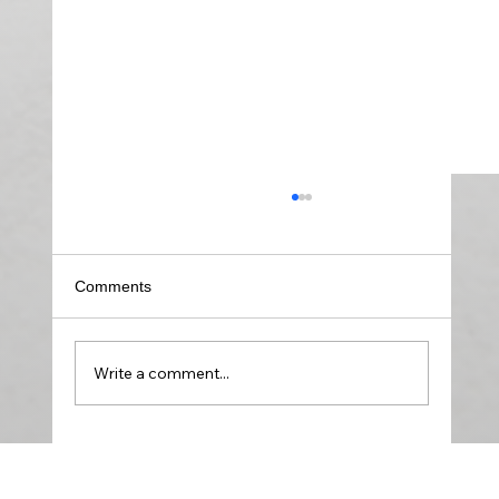
Comments
Write a comment...
Create the Soundtrack for Your Emotional
Strength