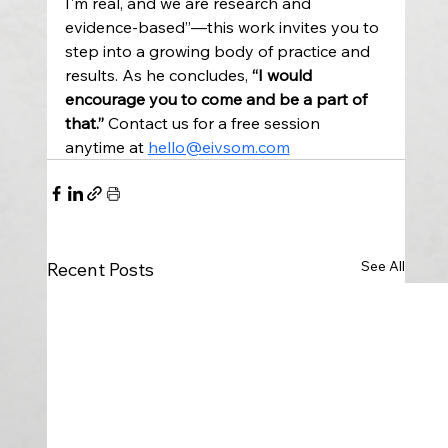
I'm real, and we are research and 
evidence-based”—this work invites you to 
step into a growing body of practice and 
results. As he concludes, 
“I would 
encourage you to come and be a part of 
that.” 
Contact us for a free session 
anytime at 
hello@eivsom.com
See All
Recent Posts