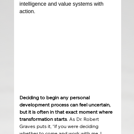
intelligence and value systems with 
action.
Deciding to begin any personal 
development process can feel uncertain, 
but it is often in that exact moment where 
transformation starts
. As Dr. Robert 
Graves puts it, “if you were deciding 
whether to come and work with me, I 