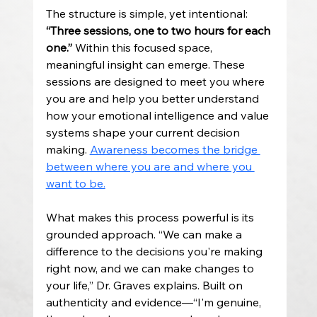
The structure is simple, yet intentional: 
“Three sessions, one to two hours for each 
one.” 
Within this focused space, 
meaningful insight can emerge. These 
sessions are designed to meet you where 
you are and help you better understand 
how your emotional intelligence and value 
systems shape your current decision 
making. 
Awareness becomes the bridge 
between where you are and where you 
want to be.
What makes this process powerful is its 
grounded approach. “We can make a 
difference to the decisions you're making 
right now, and we can make changes to 
your life,” Dr. Graves explains. Built on 
authenticity and evidence—“I'm genuine, 