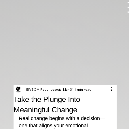
EIVSOM Psychosocial
Mar 31
1 min read
Take the Plunge Into
Meaningful Change
Real change begins with a decision—
one that aligns your emotional 