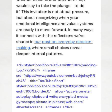
would say to take the plunge—to do 
it.” This invitation is not about pressure, 
but about recognizing when your 
emotional intelligence and value systems 
are ready to move forward. In many ways, 
it connects with the reflections we’ve 
shared in 
our post on everyday decision-
making
, where small choices reveal 
deeper internal patterns.
<div style="position:relative;width:100%;padding-
top:177.78%;">   <iframe     
src="https://www.youtube.com/embed/johsyPR
ah48"     title="YouTube Short"     
style="position:absolute;top:0;left:0;width:100%;h
eight:100%;border:0;"     allow="accelerometer; 
autoplay; clipboard-write; encrypted-media; 
gyroscope; picture-in-picture; web-share"     
allowfullscreen>   </iframe> </div>