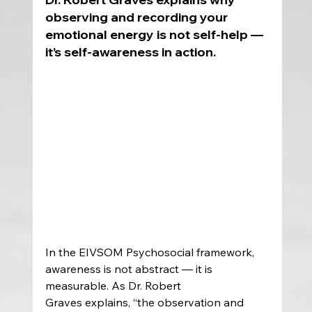
observing and recording your 
emotional energy is not self-help — 
it’s self-awareness in action.
In the EIVSOM Psychosocial framework, 
awareness is not abstract — it is 
measurable. As Dr. Robert 
Graves explains, “the observation and 