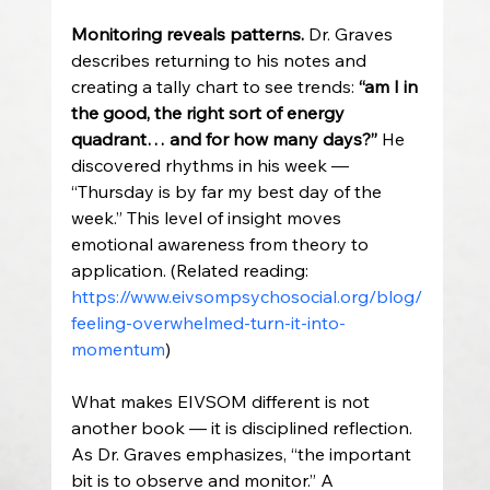
Monitoring reveals patterns. 
Dr. Graves 
describes returning to his notes and 
creating a tally chart to see trends: 
“am I in 
the good, the right sort of energy 
quadrant… and for how many days?”
 He 
discovered rhythms in his week — 
“Thursday is by far my best day of the 
week.” This level of insight moves 
emotional awareness from theory to 
application. (Related reading: 
https://www.eivsompsychosocial.org/blog/
feeling-overwhelmed-turn-it-into-
momentum
)
What makes EIVSOM different is not 
another book — it is disciplined reflection. 
As Dr. Graves emphasizes, “the important 
bit is to observe and monitor.” A 