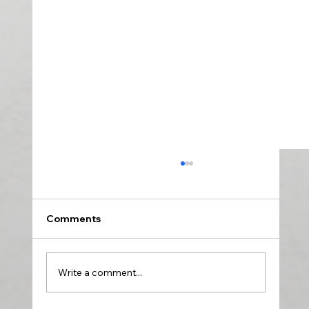
Comments
Write a comment...