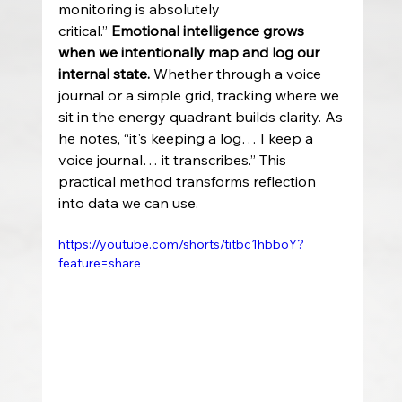
monitoring is absolutely 
critical.” 
Emotional intelligence grows 
when we intentionally map and log our 
internal state.
 Whether through a voice 
journal or a simple grid, tracking where we 
sit in the energy quadrant builds clarity. As 
he notes, “it's keeping a log… I keep a 
voice journal… it transcribes.” This 
practical method transforms reflection 
into data we can use.
https://youtube.com/shorts/titbc1hbboY?
feature=share