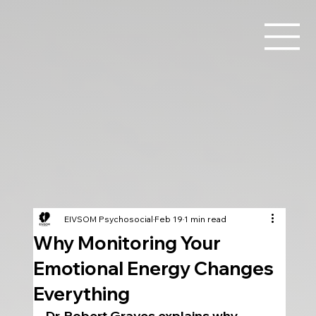
EIVSOM Psychosocial
Feb 19
1 min read
Why Monitoring Your
Emotional Energy Changes
Everything
Dr. Robert Graves explains why 