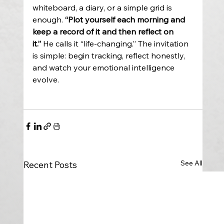
whiteboard, a diary, or a simple grid is 
enough. 
“Plot yourself each morning and 
keep a record of it and then reflect on 
it.”
 He calls it “life-changing.” The invitation 
is simple: begin tracking, reflect honestly, 
and watch your emotional intelligence 
evolve. 
See All
Recent Posts