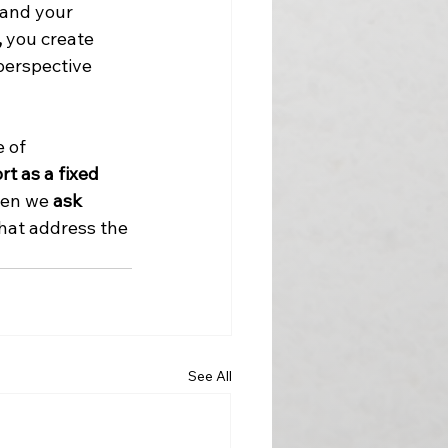
 and your 
,
 you create 
perspective 
 of 
t as a fixed 
en we 
ask 
hat address the 
See All