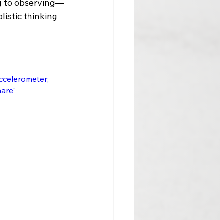
ng to observing—
listic thinking 
 
accelerometer; 
re"     