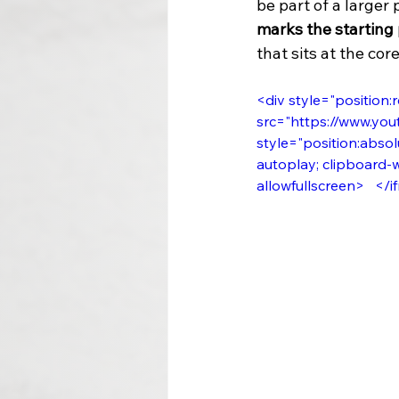
be part of a larger
marks the starting
that sits at the cor
<div style="position:r
src="https://www.you
style="position:absolu
autoplay; clipboard-w
allowfullscreen>   </