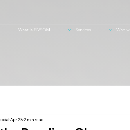
What is EIVSOM
Services
Who w
ocial
Apr 28
2 min read