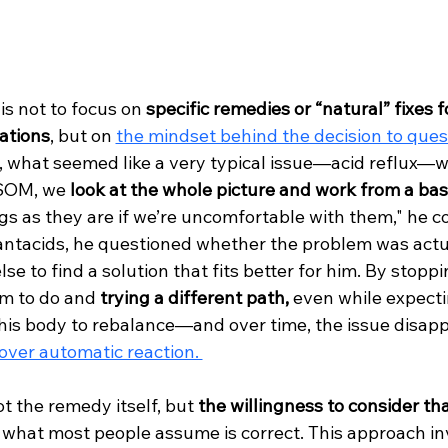
s not to focus on 
specific remedies or “natural” fixes f
ations
, but on 
the mindset behind the decision to ques
e, what seemed like a very typical issue—acid reflux—
VSOM, we 
look at the whole picture and work from a bas
gs as they are if we’re uncomfortable with them," he co
 antacids, he questioned whether the problem was actu
se to find a solution that fits better for him. By stopp
m to do and 
trying a different path,
 even while expecti
d his body to rebalance—and over time, the issue disapp
over automatic reaction. 
t the remedy itself, but 
the willingness to consider tha
 what most people assume is correct. This approach inv