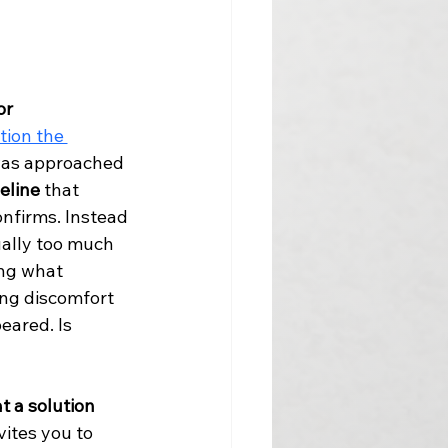
or 
tion the 
was approached 
eline
 that 
nfirms. Instead 
ally too much 
ing what 
ng discomfort 
eared. Is 
t a solution 
ites you to 