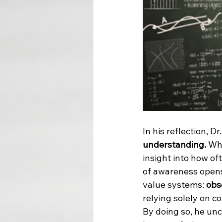
In his reflection, D
understanding. 
Wha
insight into how of
of awareness opens 
value systems: 
obs
relying solely on c
By doing so, he un