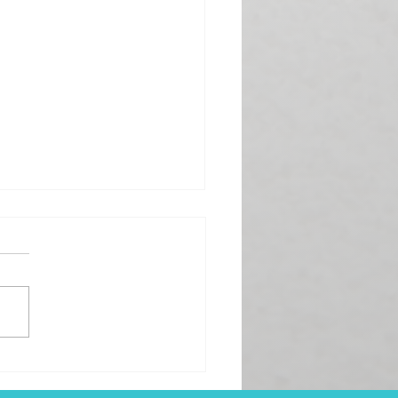
 the Week with
lection, Not Exhaustion