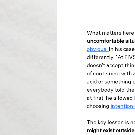
What matters here i
uncomfortable situ
obvious. 
In his cas
differently. "At EI
doesn’t accept thin
of continuing with
acid or something el
everybody told the
at first, he allowe
choosing 
intention 
The key lesson is no
might exist outside