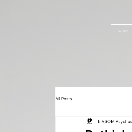
Home
All Posts
EIVSOM Psychos