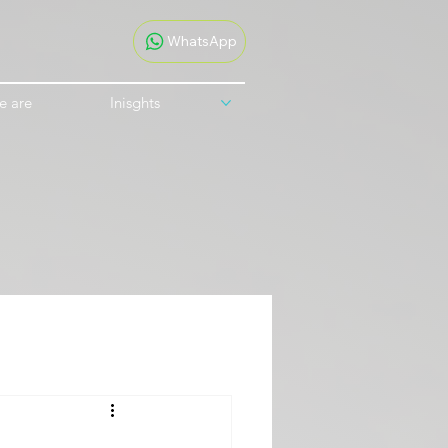
WhatsApp
e are
Inisghts