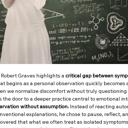
r. Robert Graves highlights a 
critical gap between sym
t begins as a personal observation quickly becomes a
ten we normalize discomfort without truly questioning 
the door to a deeper practice central to emotional int
ervation without assumption. 
Instead of reacting autom
onventional explanations, he chose to pause, reflect, an
covered that what we often treat as isolated symptoms