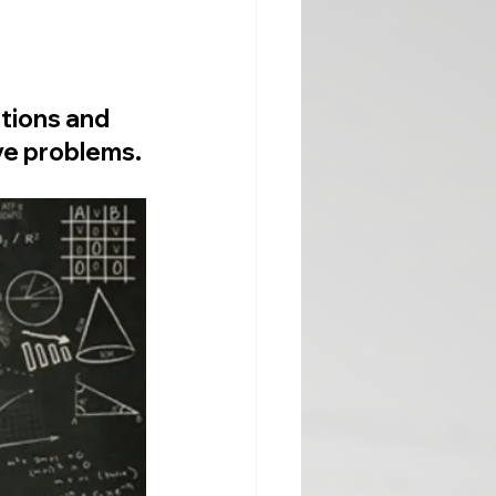
tions and 
ve problems.