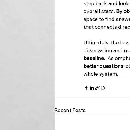
step back and look
overall state. 
By ob
space to find answe
that connects direct
Ultimately, the les
observation and m
baseline.
  As emph
better questions
, 
whole system.
Recent Posts