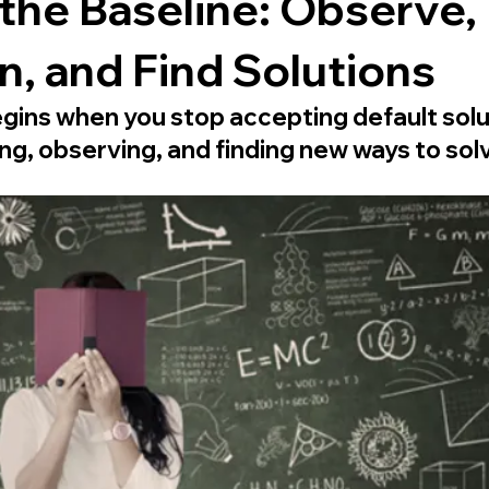
the Baseline: Observe,
, and Find Solutions
gins when you stop accepting default solu
ng, observing, and finding new ways to sol