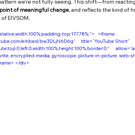
 pattern we’re not fully seeing. This shift—from reacti
 point of meaningful change
, and reflects the kind of ho
e of EIVSOM. 
elative;width:100%;padding-top:177.78%;">   <iframe     
tube.com/embed/bw3DLjN6D6g"     title="YouTube Short"    
te;top:0;left:0;width:100%;height:100%;border:0;"     allow="
rite; encrypted-media; gyroscope; picture-in-picture; web-sha
iframe> </div>