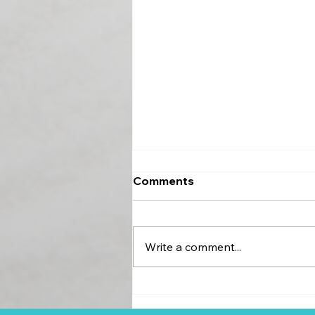
Comments
Write a comment...
EIVSOM Is Going Back to
Its Roots