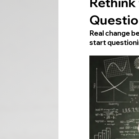
Rethink 
Question
Real change be
start questioni