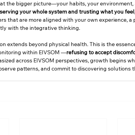
 at the bigger picture—your habits, your environment,
serving your whole system and trusting what you feel
rs that are more aligned with your own experience, a 
ly with the integrative thinking. 
son extends beyond physical health. This is the essence
onitoring within EIVSOM —
refusing to accept discomfor
asized across EIVSOM perspectives, growth begins wh
observe patterns, and commit to discovering solutions t