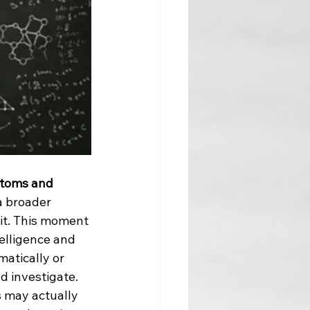
ptoms and 
 broader 
it. This moment 
elligence and 
atically or 
d investigate. 
 may actually 